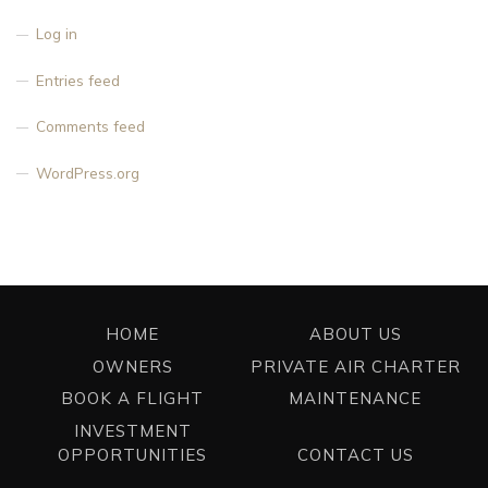
Log in
Entries feed
Comments feed
WordPress.org
HOME
ABOUT US
OWNERS
PRIVATE AIR CHARTER
BOOK A FLIGHT
MAINTENANCE
INVESTMENT
OPPORTUNITIES
CONTACT US