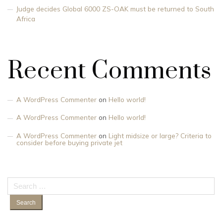
Judge decides Global 6000 ZS-OAK must be returned to South
Africa
Recent Comments
A WordPress Commenter
on
Hello world!
A WordPress Commenter
on
Hello world!
A WordPress Commenter
on
Light midsize or large? Criteria to
consider before buying private jet
Search
for: