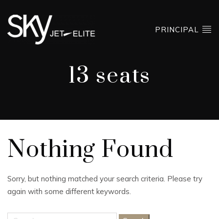
PRINCIPAL
13 seats
Nothing Found
Sorry, but nothing matched your search criteria. Please try
again with some different keywords.
Search