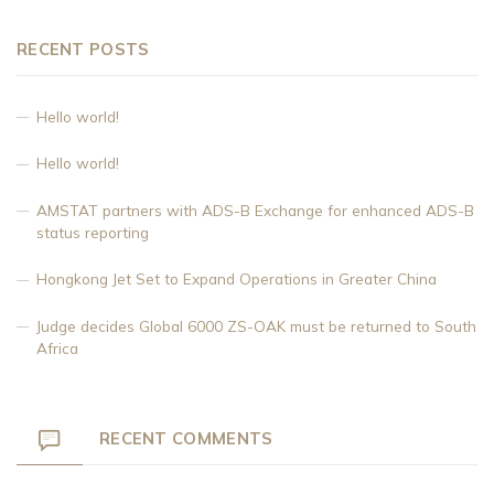
RECENT POSTS
Hello world!
Hello world!
AMSTAT partners with ADS-B Exchange for enhanced ADS-B
status reporting
Hongkong Jet Set to Expand Operations in Greater China
Judge decides Global 6000 ZS-OAK must be returned to South
Africa
RECENT COMMENTS