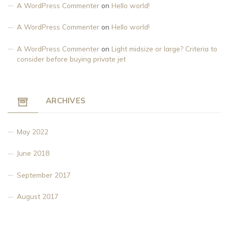
A WordPress Commenter
on
Hello world!
A WordPress Commenter
on
Hello world!
A WordPress Commenter
on
Light midsize or large? Criteria to
consider before buying private jet
ARCHIVES
May 2022
June 2018
September 2017
August 2017