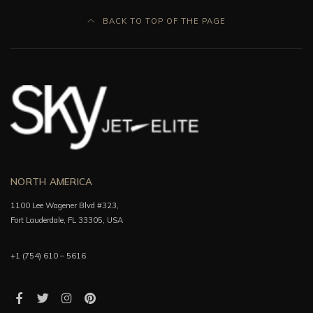
BACK TO TOP OF THE PAGE
NORTH AMERICA
1100 Lee Wagener Blvd #323,
Fort Lauderdale, FL 33305, USA
+1 (754) 610 – 5616