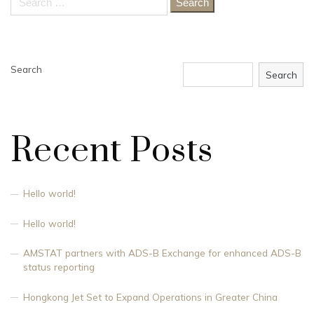
for:
Search
Search
Recent Posts
Hello world!
Hello world!
AMSTAT partners with ADS-B Exchange for enhanced ADS-B
status reporting
Hongkong Jet Set to Expand Operations in Greater China