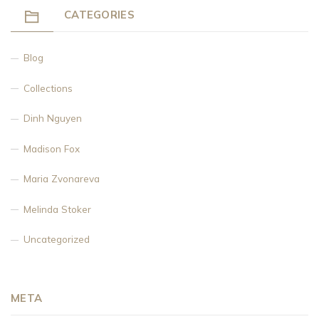
CATEGORIES
Blog
Collections
Dinh Nguyen
Madison Fox
Maria Zvonareva
Melinda Stoker
Uncategorized
META