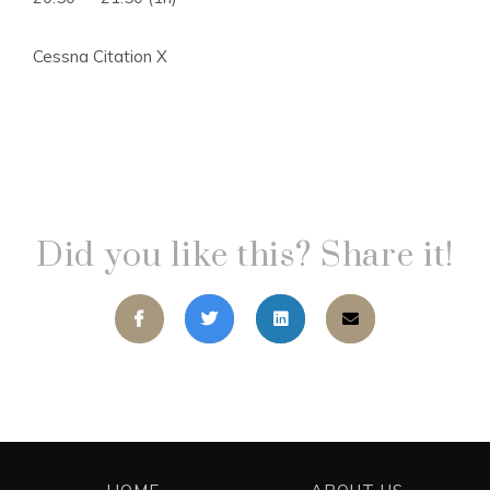
Cessna Citation X
Did you like this? Share it!