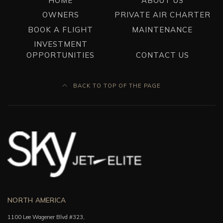
HOME
ABOUT US
OWNERS
PRIVATE AIR CHARTER
BOOK A FLIGHT
MAINTENANCE
INVESTMENT
OPPORTUNITIES
CONTACT US
BACK TO TOP OF THE PAGE
NORTH AMERICA
1100 Lee Wagener Blvd #323,