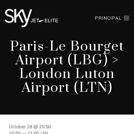
PRINCIPAL
Paris-Le Bourget
Airport (LBG) >
London Luton
Airport (LTN)
October 28 @ 20:50
20:50 — 21:50
(1h)