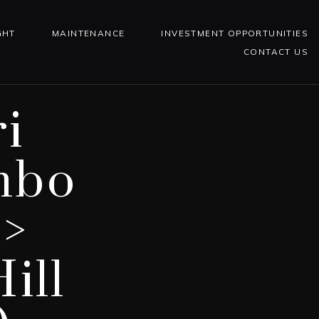
GHT
MAINTENANCE
INVESTMENT OPPORTUNITIES
CONTACT US
i
mbo
 >
ill