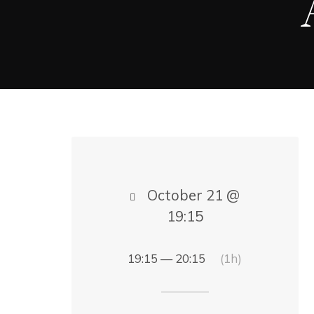
October 21 @
19:15
19:15 — 20:15
(1h)