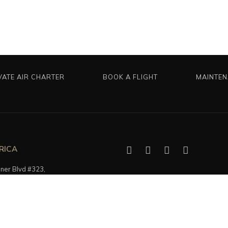
VATE AIR CHARTER
BOOK A FLIGHT
MAINTE
RICA
er Blvd #323,
, FL 33305, USA
5616