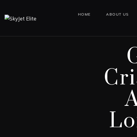
HOME
ABOUT US
Cr
A
Lo