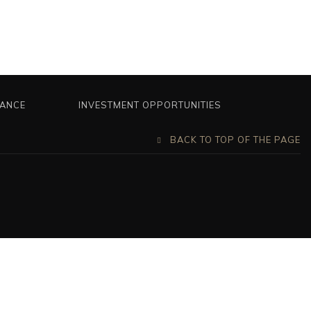
NANCE
INVESTMENT OPPORTUNITIES
BACK TO TOP OF THE PAGE