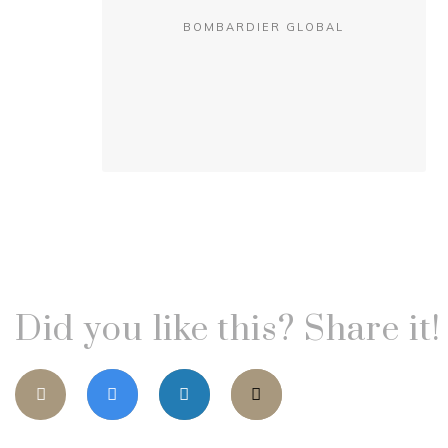
BOMBARDIER GLOBAL
Did you like this? Share it!