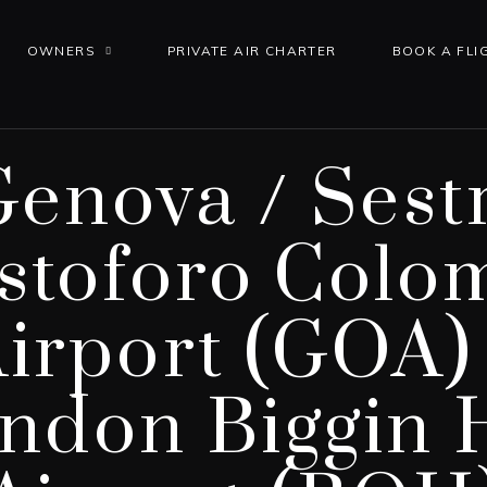
OWNERS
PRIVATE AIR CHARTER
BOOK A FLI
Genova / Sestr
istoforo Colo
irport (GOA)
ndon Biggin H