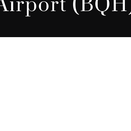
Airport (BQH