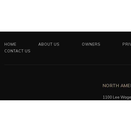
HOME
ABOUT US
OWNERS
PRI
CONTACT US
NORTH AME
1100 Lee Wagen
Fort Lauderdale
+1 (754) 610 – 